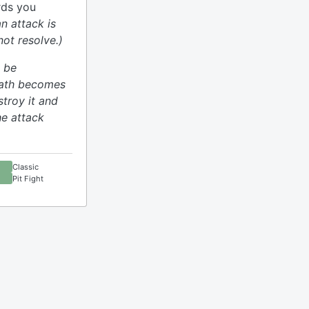
ards you
an attack is
ot resolve.)
 be
rath becomes
stroy it and
he attack
Classic
Pit Fight