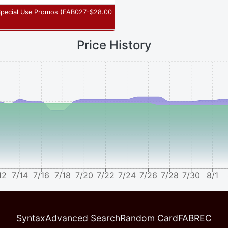
Special Use Promos
(
FAB027-
$
28.00
Price History
12
7/14
7/16
7/18
7/20
7/22
7/24
7/26
7/28
7/30
8/1
Syntax
Advanced Search
Random Card
FABREC