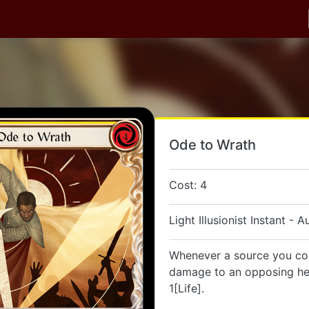
Ode to Wrath
Cost: 4
Light Illusionist Instant - A
Whenever a source you con
damage to an opposing her
1[Life].