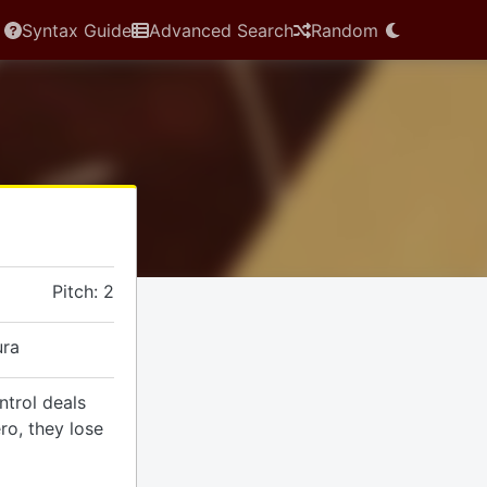
Syntax Guide
Advanced Search
Random
Pitch: 2
ura
trol deals
o, they lose