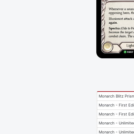
Monarch Blitz Pris
Monarch - First Edi
Monarch - First Edi
Monarch - Unlimite
Monarch - Unlimite