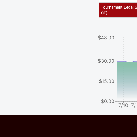
Tournament Legal 
CF
)
$48.00
$30.00
$15.00
$0.00
7/10
7/