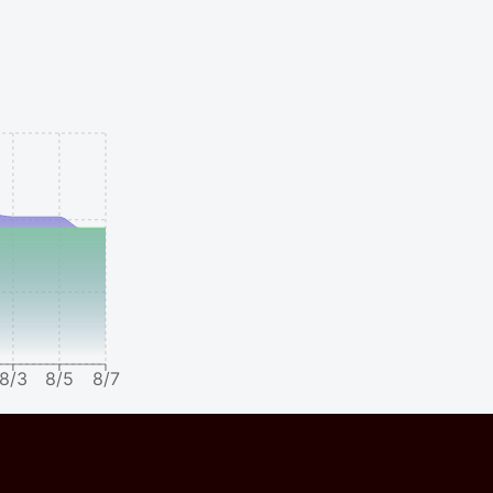
8/3
8/5
8/7