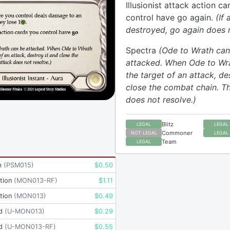
Illusionist attack action c
control have go again.
(If 
destroyed, go again does n
Spectra
(Ode to Wrath can
attacked. When Ode to W
the target of an attack, de
close the combat chain. T
does not resolve.)
Blitz
LEGAL
LEGAL
Commoner
NOT LEGAL
LEGAL
Team
LEGAL
m
(
PSM015
)
$
0.50
tion
(
MON013-RF
)
$
1.11
tion
(
MON013
)
$
0.49
d
(
U-MON013
)
$
0.29
d
(
U-MON013-RF
)
$
0.55