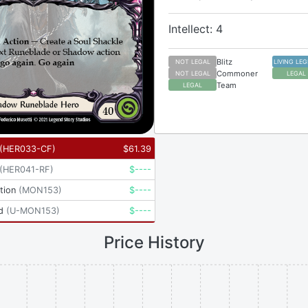
Intellect: 4
Blitz
NOT LEGAL
LIVING LE
Commoner
NOT LEGAL
LEGAL
Team
LEGAL
(
HER033-CF
)
$
61.39
(
HER041-RF
)
$
----
tion
(
MON153
)
$
----
d
(
U-MON153
)
$
----
Price History