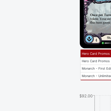
Hero Card Promos
Hero Card Promos
Monarch - First Edi
Monarch - Unlimite
$92.00