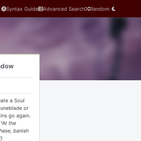
Syntax Guide
Advanced Search
Random
adow
ate a Soul
Runeblade or
ins go again.
 "At the
hase, banish
")