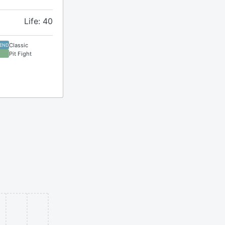
Life: 40
Classic
GEND
Pit Fight