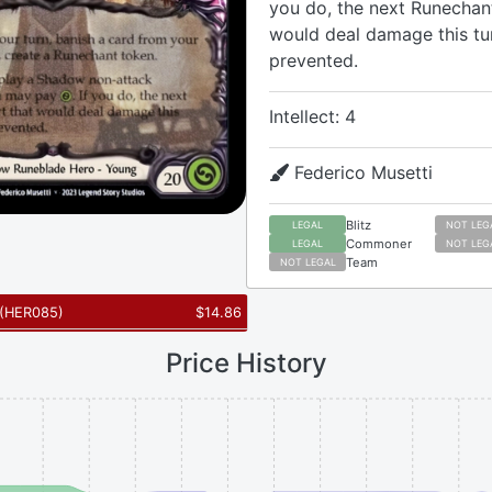
you do, the next Runechant
would deal damage this tu
prevented.
Intellect: 4
Federico Musetti
Blitz
LEGAL
NOT LEG
Commoner
LEGAL
NOT LEG
Team
NOT LEGAL
(
HER085
)
$
14.86
Price History