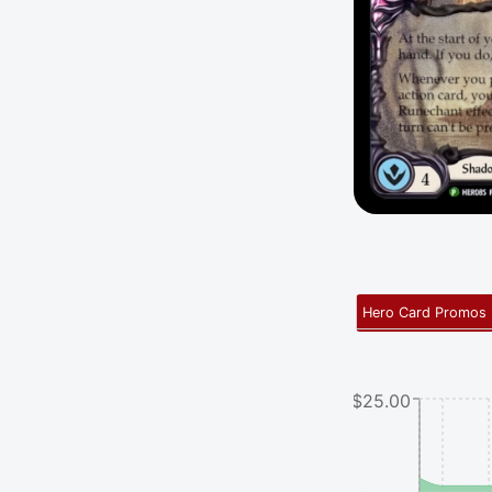
Hero Card Promos
$25.00