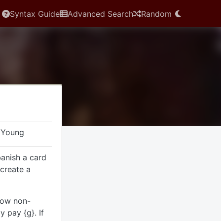
Syntax Guide
Advanced Search
Random
 Young
banish a card
 create a
dow non-
 pay {g}. If