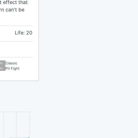
 effect that
rn can't be
Life: 20
Classic
AL
Pit Fight
AL