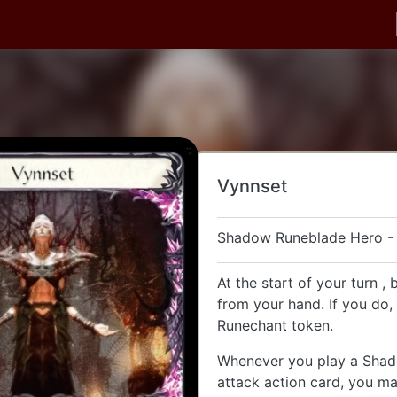
Vynnset
Shadow Runeblade Hero -
At the start of your turn , 
from your hand. If you do,
Runechant token.
Whenever you play a Sha
attack action card, you may