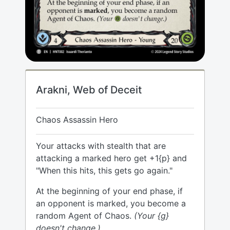
Arakni, Web of Deceit
Chaos Assassin Hero
Your attacks with stealth that are
attacking a marked hero get +1{p} and
"When this hits, this gets go again."
At the beginning of your end phase, if
an opponent is marked, you become a
random Agent of Chaos.
(Your {g}
doesn't change.)