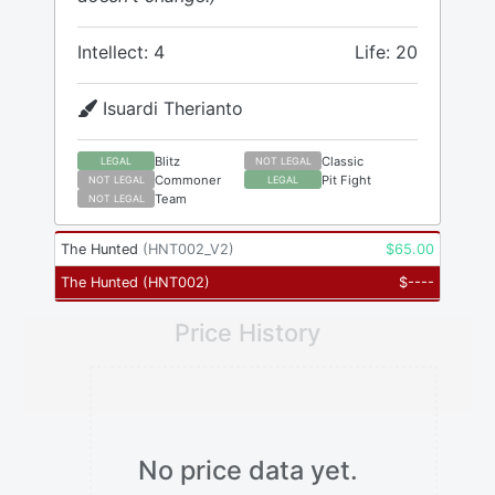
Intellect: 4
Life: 20
Isuardi Therianto
Blitz
Classic
LEGAL
NOT LEGAL
Commoner
Pit Fight
NOT LEGAL
LEGAL
Team
NOT LEGAL
The Hunted
(
HNT002_V2
)
$
65.00
The Hunted
(
HNT002
)
$
----
Price History
No price data yet.