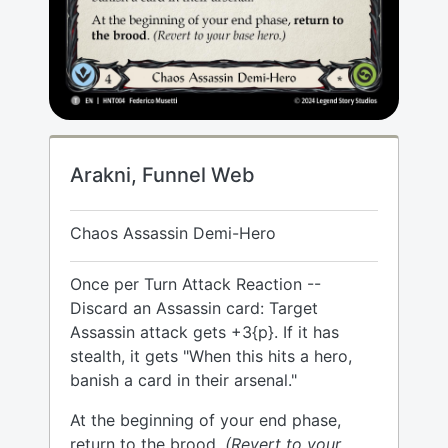
Arakni, Funnel Web
Chaos Assassin Demi-Hero
Once per Turn Attack Reaction --
Discard an Assassin card: Target
Assassin attack gets +3{p}. If it has
stealth, it gets "When this hits a hero,
banish a card in their arsenal."
At the beginning of your end phase,
return to the brood.
(Revert to your