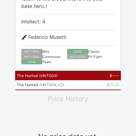
base hero.)
Intellect: 4
Federico Musetti
Blitz
Classic
NOT LEGAL
LEGAL
Commoner
Pit Fight
NOT LEGAL
NOT LEGAL
Team
LEGAL
The Hunted
(
HNT004
)
$
----
The Hunted
(
HNT004_V2
)
$
27.20
Price History