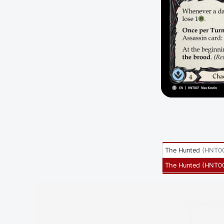
The Hunted
(
HNT00
The Hunted
(
HNT0