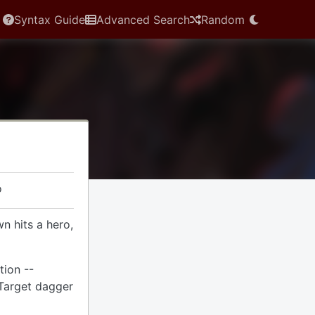
Syntax Guide
Advanced Search
Random
o
 hits a hero,
tion --
 Target dagger