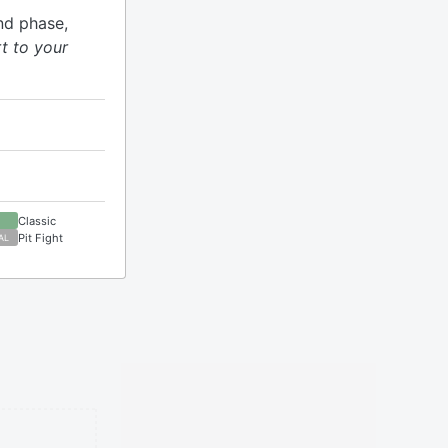
nd phase,
t to your
Classic
Pit Fight
AL