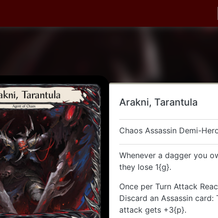
Arakni, Tarantula
Chaos Assassin Demi-Her
Whenever a dagger you own
they lose 1{g}.
Once per Turn Attack Reac
Discard an Assassin card:
attack gets +3{p}.