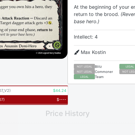
At the beginning of your e
return to the brood.
(Rever
base hero.)
Intellect: 4
Max Kostin
Blitz
NOT LEGAL
LEGAL
Commoner
NOT LEGAL
NOT LEG
Team
LEGAL
7_V2
)
$
44.24
07
)
$
----
Price History