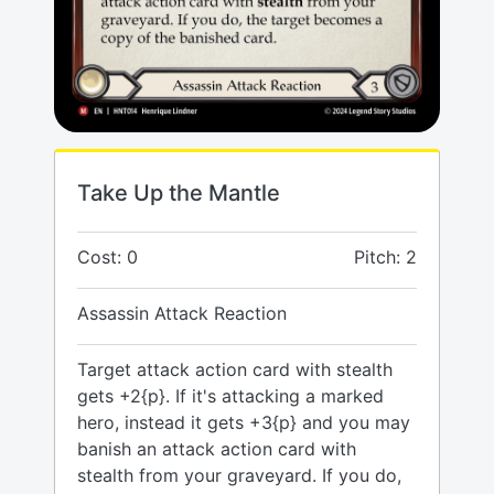
Take Up the Mantle
Cost: 0
Pitch: 2
Assassin Attack Reaction
Target attack action card with stealth
gets +2{p}. If it's attacking a marked
hero, instead it gets +3{p} and you may
banish an attack action card with
stealth from your graveyard. If you do,