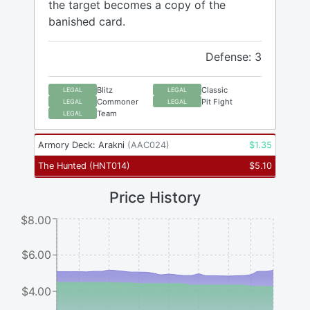
the target becomes a copy of the
banished card.
Defense: 3
Blitz
Classic
LEGAL
LEGAL
Commoner
Pit Fight
LEGAL
LEGAL
Team
LEGAL
Armory Deck: Arakni
(
AAC024
)
$
1.35
The Hunted
(
HNT014
)
$
5.10
Price History
$8.00
$6.00
$4.00