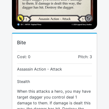
Bite
Cost: 0
Pitch: 3
Assassin Action - Attack
Stealth
When this attacks a hero, you may have
target dagger you control deal 1
damage to them. If damage is dealt this
way, the dagger has hit. Destroy the