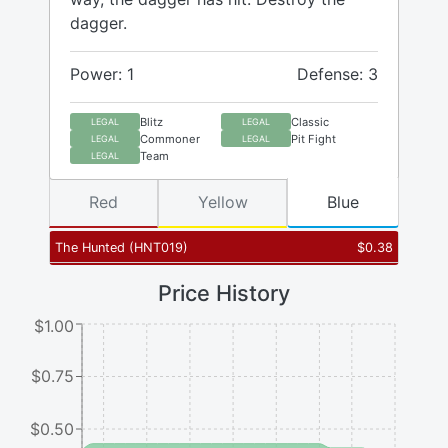
dagger.
Power: 1
Defense: 3
Blitz
Classic
LEGAL
LEGAL
Commoner
Pit Fight
LEGAL
LEGAL
Team
LEGAL
Red
Yellow
Blue
The Hunted
(
HNT019
)
$
0.38
Price History
$1.00
$0.75
$0.50