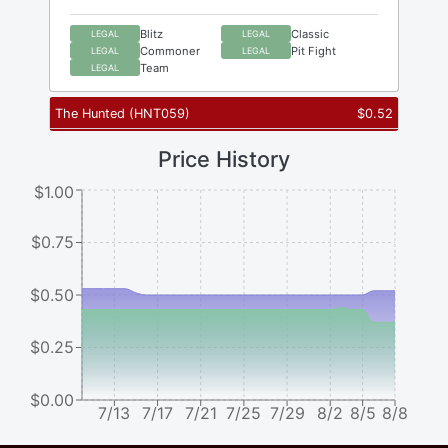
Blitz
Classic
LEGAL
LEGAL
Commoner
Pit Fight
LEGAL
LEGAL
Team
LEGAL
The Hunted
(
HNT059
)
$
0.52
Price History
$1.00
$0.75
$0.50
$0.25
$0.00
7/13
7/17
7/21
7/25
7/29
8/2
8/5
8/8