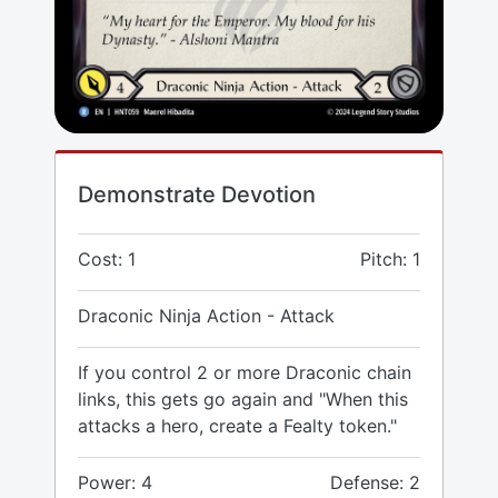
Demonstrate Devotion
Cost: 1
Pitch: 1
Draconic Ninja Action - Attack
If you control 2 or more Draconic chain
links, this gets go again and "When this
attacks a hero, create a Fealty token."
Power: 4
Defense: 2