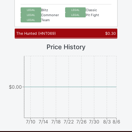
Blitz
Classic
LEGAL
LEGAL
Commoner
Pit Fight
LEGAL
LEGAL
Team
LEGAL
The Hunted
(
HNT069
)
$
0.30
Price History
$0.00
7/10
7/14
7/18
7/22
7/26
7/30
8/3
8/6