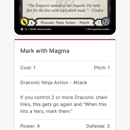
Mark with Magma
Cost: 1
Pitch: 1
Draconic Ninja Action - Attack
If you control 2 or more Draconic chain
links, this gets go again and "When this
hits a hero, mark them."
Power: 4
Defense: 3