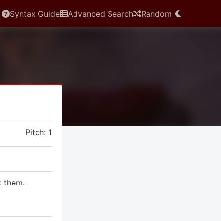
Syntax Guide
Advanced Search
Random
Pitch: 1
k them.