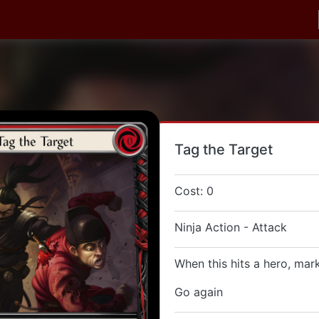
Tag the Target
Cost: 0
Ninja Action - Attack
When this hits a hero, mar
Go again