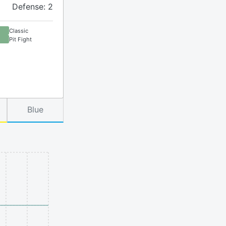
Defense: 2
Classic
Pit Fight
Blue