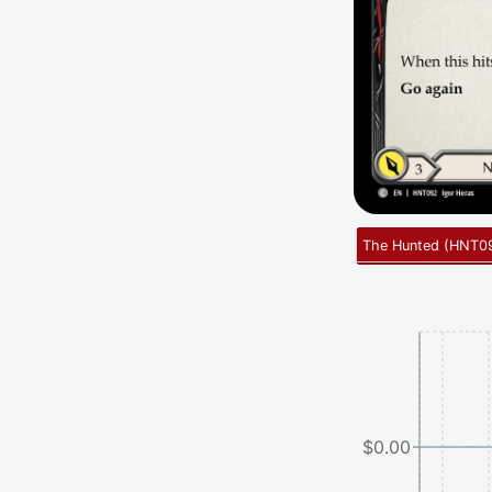
The Hunted
(
HNT0
$0.00