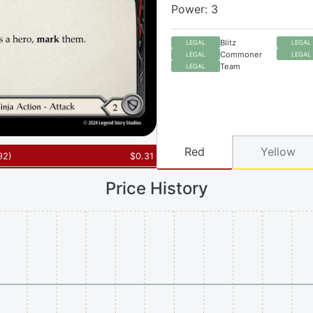
Power: 3
Blitz
LEGAL
LEGAL
Commoner
LEGAL
LEGAL
Team
LEGAL
Red
Yellow
92
)
$
0.31
Price History