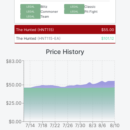
Blitz
Classic
LEGAL
LEGAL
Commoner
Pit Fight
LEGAL
LEGAL
Team
LEGAL
The Hunted
(
HNT115
)
$
55.00
The Hunted
(
HNT115-EA
)
$
101.12
Price History
$83.00
$50.00
$25.00
$0.00
7/14
7/18
7/22
7/26
7/30
8/3
8/6
8/10