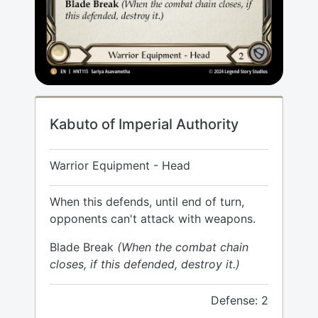
Kabuto of Imperial Authority
Warrior Equipment - Head
When this defends, until end of turn,
opponents can't attack with weapons.
Blade Break
(When the combat chain
closes, if this defended, destroy it.)
Defense: 2