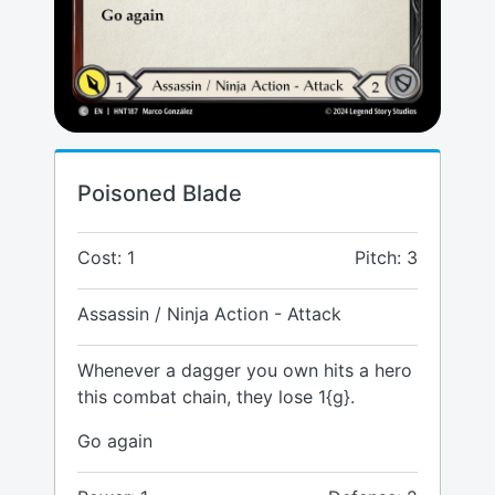
Poisoned Blade
Cost: 1
Pitch: 3
Assassin / Ninja Action - Attack
Whenever a dagger you own hits a hero
this combat chain, they lose 1{g}.
Go again