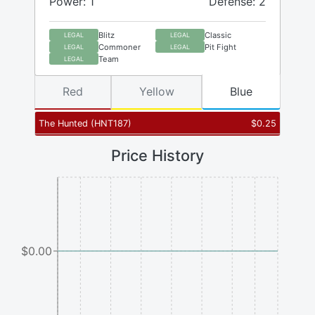
Power: 1
Defense: 2
Blitz
Classic
LEGAL
LEGAL
Commoner
Pit Fight
LEGAL
LEGAL
Team
LEGAL
Red
Yellow
Blue
The Hunted
(
HNT187
)
$
0.25
Price History
$0.00