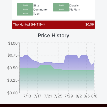
Blitz
Classic
LEGAL
LEGAL
Commoner
Pit Fight
LEGAL
LEGAL
Team
LEGAL
The Hunted
(
HNT194
)
$
0.56
Price History
$1.00
$0.75
$0.50
$0.25
$0.00
7/13
7/17
7/21
7/25
7/29
8/2
8/5
8/8