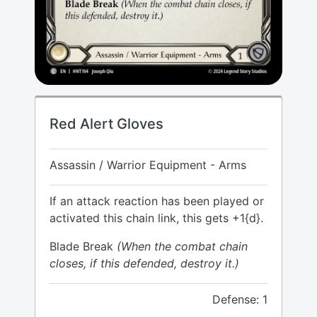
Red Alert Gloves
Assassin / Warrior Equipment - Arms
If an attack reaction has been played or
activated this chain link, this gets +1{d}.
Blade Break
(When the combat chain
closes, if this defended, destroy it.)
Defense: 1