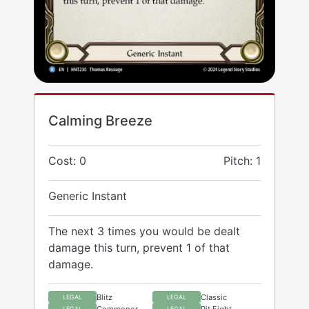
Calming Breeze
Cost: 0
Pitch: 1
Generic Instant
The next 3 times you would be dealt
damage this turn, prevent 1 of that
damage.
Blitz
Classic
LEGAL
LEGAL
Commoner
Pit Fight
LEGAL
LEGAL