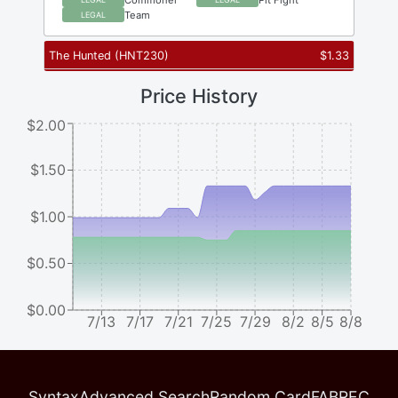
Team
LEGAL
The Hunted
(
HNT230
)
$
1.33
Price History
$2.00
$1.50
$1.00
$0.50
$0.00
7/13
7/17
7/21
7/25
7/29
8/2
8/5
8/8
Syntax
Advanced Search
Random Card
FABREC