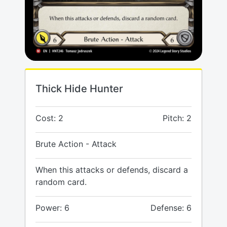
Thick Hide Hunter
Cost: 2
Pitch: 2
Brute Action - Attack
When this attacks or defends, discard a
random card.
Power: 6
Defense: 6