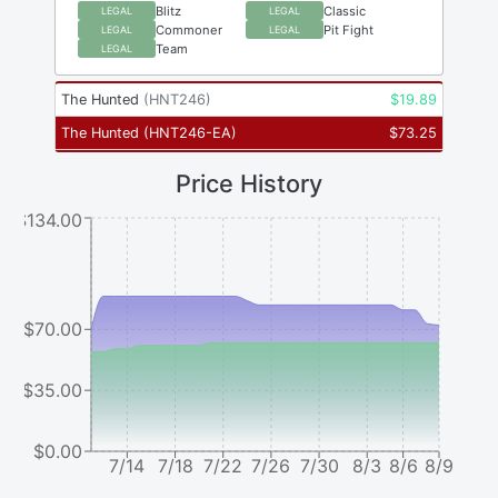
Blitz
Classic
LEGAL
LEGAL
Commoner
Pit Fight
LEGAL
LEGAL
Team
LEGAL
The Hunted
(
HNT246
)
$
19.89
The Hunted
(
HNT246-EA
)
$
73.25
Price History
$134.00
$70.00
$35.00
$0.00
7/14
7/18
7/22
7/26
7/30
8/3
8/6
8/9