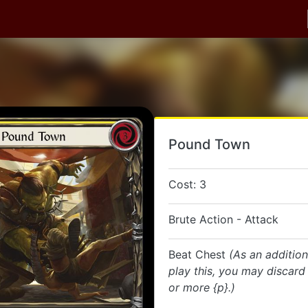
Pound Town
Cost: 3
Brute Action - Attack
Beat Chest
(As an addition
play this, you may discard
or more {p}.)