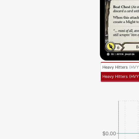
Heavy Hitters
(
HVY
Heavy Hitters
(
HVY
$0.00