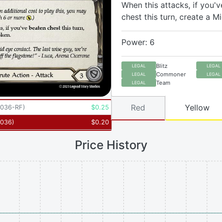
When this attacks, if you'
chest this turn, create a M
Power: 6
Blitz
LEGAL
LEGAL
Commoner
LEGAL
LEGAL
Team
LEGAL
Red
Yellow
036-RF
)
$
0.25
036
)
$
0.20
Price History