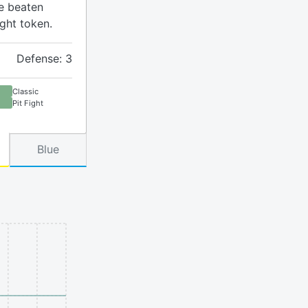
ve beaten
ight token.
Defense: 3
Classic
Pit Fight
Blue