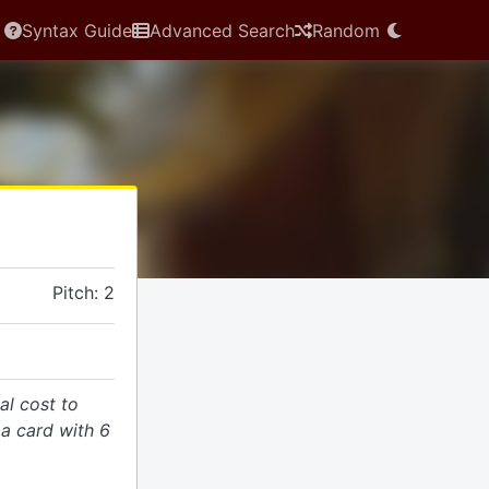
Syntax Guide
Advanced Search
Random
Pitch: 2
al cost to
 a card with 6