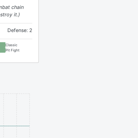
mbat chain
stroy it.)
Defense: 2
Classic
Pit Fight