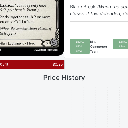
Blade Break
(When the co
closes, if this defended, de
Blitz
LEGAL
LEGAL
Commoner
LEGAL
LEGAL
Team
LEGAL
054
)
$
0.25
Price History