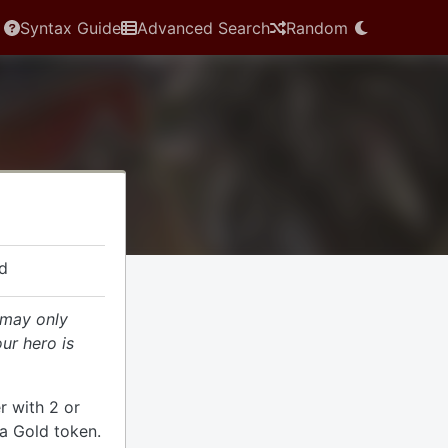
Syntax Guide
Advanced Search
Random
d
 may only
our hero is
r with 2 or
a Gold token.