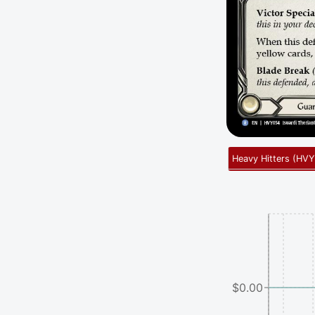
Heavy Hitters
(
HVY
$0.00