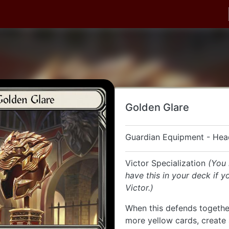
Golden Glare
Guardian Equipment - Hea
Victor Specialization
(You
have this in your deck if y
Victor.)
When this defends togethe
more yellow cards, create 