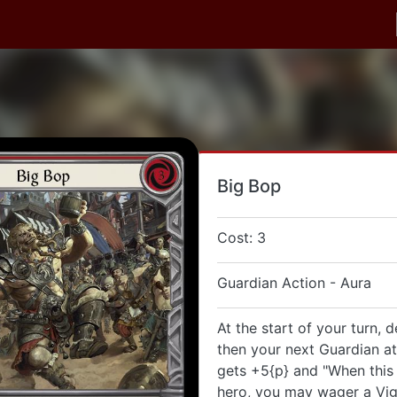
Big Bop
Cost: 3
Guardian Action - Aura
At the start of your turn, d
then your next Guardian at
gets +5{p} and "When this
hero, you may wager a Vig