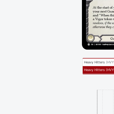
Heavy Hitters
(
HVY
Heavy Hitters
(
HVY