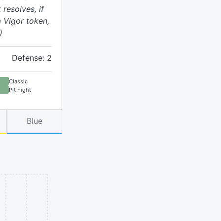
 resolves, if
a Vigor token,
)
Defense: 2
Classic
Pit Fight
Blue