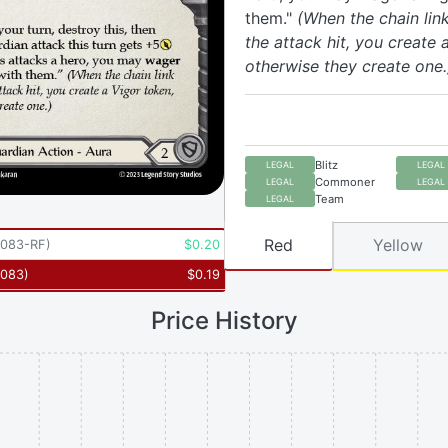
them."
(When the chain link
the attack hit, you create 
otherwise they create one.
Blitz
LEGAL
LEGAL
Commoner
LEGAL
LEGAL
Team
LEGAL
Red
Yellow
083-RF
)
$
0.20
083
)
$
0.19
Price History