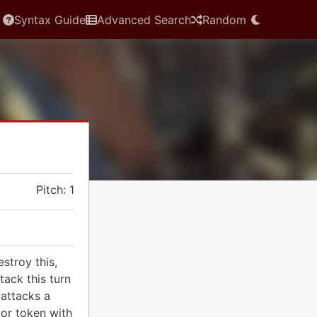
Syntax Guide
Advanced Search
Random
Pitch: 1
estroy this,
tack this turn
 attacks a
or token with