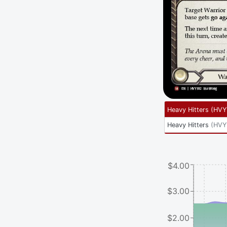
Heavy Hitters
(
HVY
Heavy Hitters
(
HVY
$4.00
$3.00
$2.00