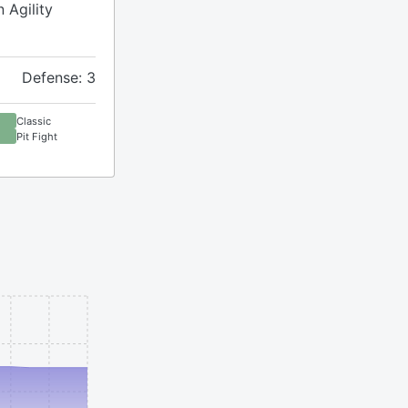
 Agility
Defense: 3
Classic
Pit Fight