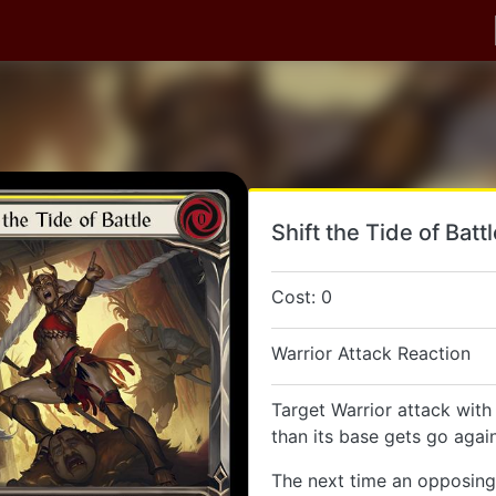
Shift the Tide of Batt
Cost: 0
Warrior Attack Reaction
Target Warrior attack with
than its base gets go again
The next time an opposing 