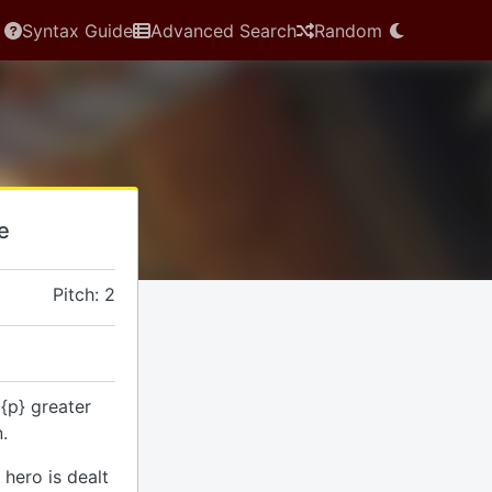
Syntax Guide
Advanced Search
Random
le
Pitch: 2
 {p} greater
.
hero is dealt