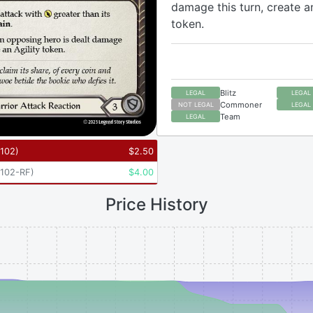
damage this turn, create an
token.
Blitz
LEGAL
LEGAL
Commoner
NOT LEGAL
LEGAL
Team
LEGAL
102
)
$
2.50
102-RF
)
$
4.00
Price History