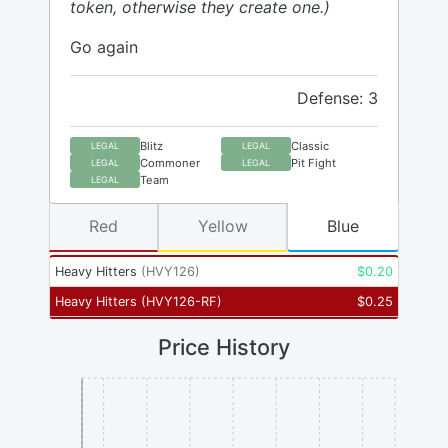
token, otherwise they create one.)
Go again
Defense: 3
Blitz
Classic
LEGAL
LEGAL
Commoner
Pit Fight
LEGAL
LEGAL
Team
LEGAL
Red
Yellow
Blue
Heavy Hitters
(
HVY126
)
$
0.20
Heavy Hitters
(
HVY126-RF
)
$
0.25
Price History