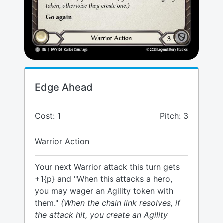
Edge Ahead
Cost: 1
Pitch: 3
Warrior Action
Your next Warrior attack this turn gets
+1{p} and "When this attacks a hero,
you may wager an Agility token with
them."
(When the chain link resolves, if
the attack hit, you create an Agility