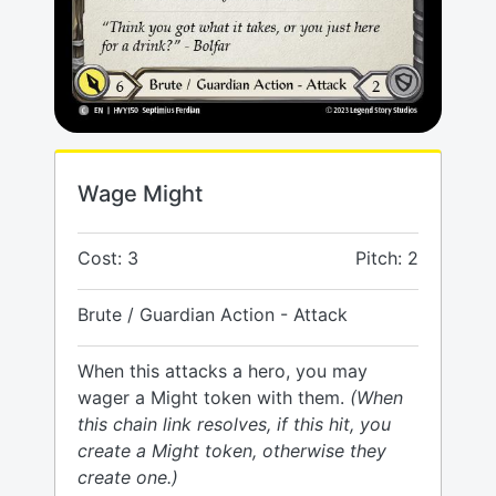
Wage Might
Cost: 3
Pitch: 2
Brute / Guardian Action - Attack
When this attacks a hero, you may
wager a Might token with them.
(When
this chain link resolves, if this hit, you
create a Might token, otherwise they
create one.)