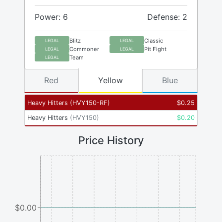
Power: 6
Defense: 2
Blitz
Classic
LEGAL
LEGAL
Commoner
Pit Fight
LEGAL
LEGAL
Team
LEGAL
Red
Yellow
Blue
Heavy Hitters
(
HVY150-RF
)
$
0.25
Heavy Hitters
(
HVY150
)
$
0.20
Price History
$0.00