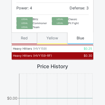
Power: 4
Defense: 3
Blitz
Classic
LEGAL
LEGAL
Commoner
Pit Fight
LEGAL
LEGAL
Team
LEGAL
Red
Yellow
Blue
Heavy Hitters
(
HVY159
)
$
0.25
Heavy Hitters
(
HVY159-RF
)
$
0.30
Price History
$0.00