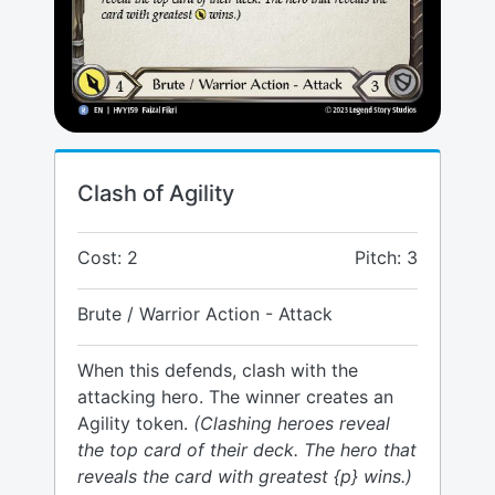
Clash of Agility
Cost: 2
Pitch: 3
Brute / Warrior Action - Attack
When this defends, clash with the
attacking hero. The winner creates an
Agility token.
(Clashing heroes reveal
the top card of their deck. The hero that
reveals the card with greatest {p} wins.)