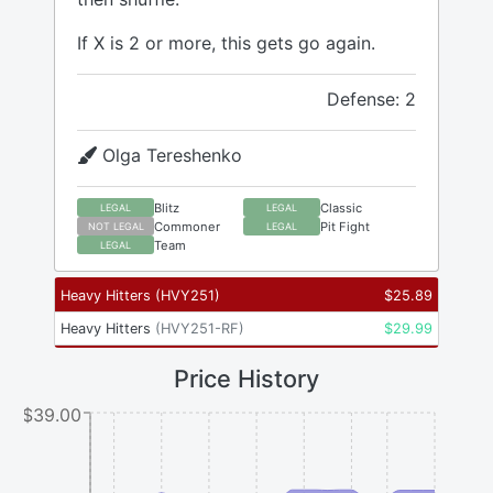
If X is 2 or more, this gets go again.
Defense: 2
Olga Tereshenko
Blitz
Classic
LEGAL
LEGAL
Commoner
Pit Fight
NOT LEGAL
LEGAL
Team
LEGAL
Heavy Hitters
(
HVY251
)
$
25.89
Heavy Hitters
(
HVY251-RF
)
$
29.99
Price History
$39.00