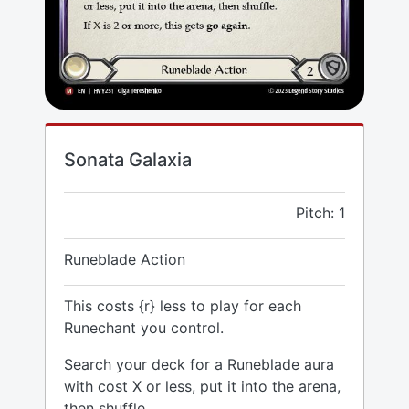
Sonata Galaxia
Pitch: 1
Runeblade Action
This costs {r} less to play for each
Runechant you control.
Search your deck for a Runeblade aura
with cost X or less, put it into the arena,
then shuffle.