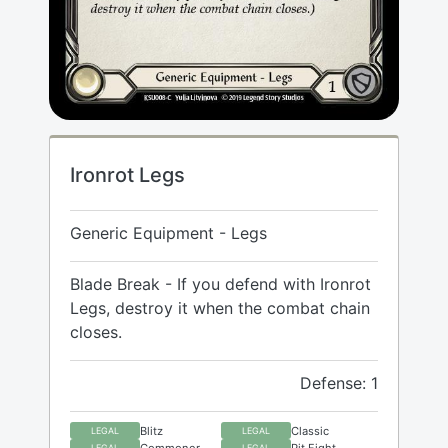
Ironrot Legs
Generic Equipment - Legs
Blade Break - If you defend with Ironrot
Legs, destroy it when the combat chain
closes.
Defense: 1
Blitz
Classic
LEGAL
LEGAL
Commoner
Pit Fight
LEGAL
LEGAL