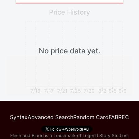
Price History
No price data yet.
7/13
7/17
7/21
7/25
7/29
8/2
8/5
8/8
Syntax
Advanced Search
Random Card
FABREC
Flesh and Blood is a Trademark of Legend Story Studios,