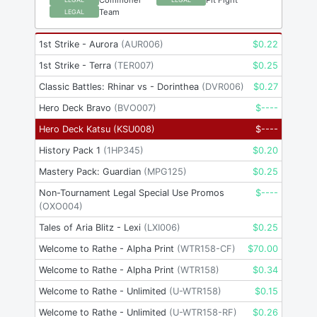
Team
LEGAL
1st Strike - Aurora
(
AUR006
)
$
0.22
1st Strike - Terra
(
TER007
)
$
0.25
Classic Battles: Rhinar vs - Dorinthea
(
DVR006
)
$
0.27
Hero Deck Bravo
(
BVO007
)
$
----
Hero Deck Katsu
(
KSU008
)
$
----
History Pack 1
(
1HP345
)
$
0.20
Mastery Pack: Guardian
(
MPG125
)
$
0.25
Non-Tournament Legal Special Use Promos
$
----
(
OXO004
)
Tales of Aria Blitz - Lexi
(
LXI006
)
$
0.25
Welcome to Rathe - Alpha Print
(
WTR158-CF
)
$
70.00
Welcome to Rathe - Alpha Print
(
WTR158
)
$
0.34
Welcome to Rathe - Unlimited
(
U-WTR158
)
$
0.15
Welcome to Rathe - Unlimited
(
U-WTR158-RF
)
$
0.26