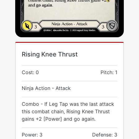
Rising Knee Thrust
Cost: 0
Pitch: 1
Ninja Action - Attack
Combo - If Leg Tap was the last attack
this combat chain, Rising Knee Thrust
gains +2 [Power] and go again.
Power: 3
Defense: 3