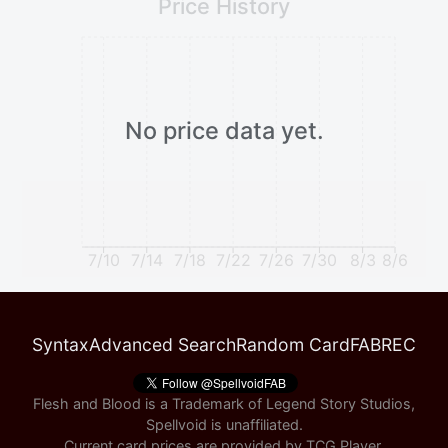
Price History
No price data yet.
7/10
7/14
7/18
7/22
7/26
7/30
8/3
8/6
Syntax
Advanced Search
Random Card
FABREC
Flesh and Blood is a Trademark of Legend Story Studios,
Spellvoid is unaffiliated.
Current card prices are provided by
TCG Player
.