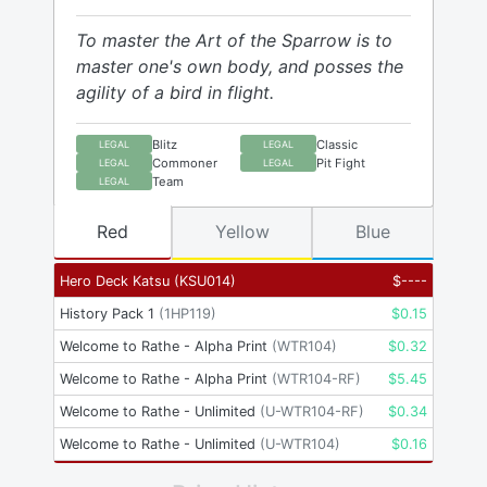
To master the Art of the Sparrow is to
master one's own body, and posses the
agility of a bird in flight.
Blitz
Classic
LEGAL
LEGAL
Commoner
Pit Fight
LEGAL
LEGAL
Team
LEGAL
Red
Yellow
Blue
Hero Deck Katsu
(
KSU014
)
$
----
History Pack 1
(
1HP119
)
$
0.15
Welcome to Rathe - Alpha Print
(
WTR104
)
$
0.32
Welcome to Rathe - Alpha Print
(
WTR104-RF
)
$
5.45
Welcome to Rathe - Unlimited
(
U-WTR104-RF
)
$
0.34
Welcome to Rathe - Unlimited
(
U-WTR104
)
$
0.16