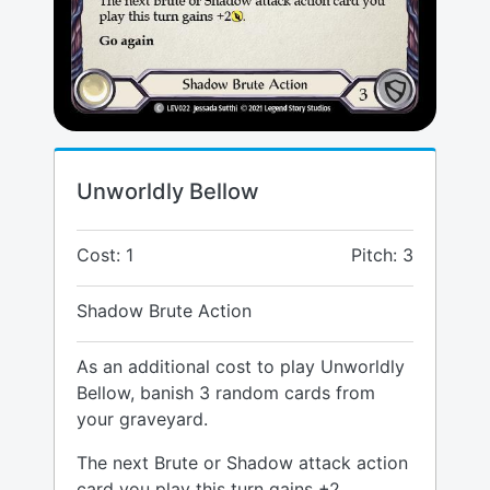
Unworldly Bellow
Cost: 1
Pitch: 3
Shadow Brute Action
As an additional cost to play Unworldly
Bellow, banish 3 random cards from
your graveyard.
The next Brute or Shadow attack action
card you play this turn gains +2