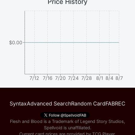
Price History
$0.00
7/12
7/16
7/20
7/24
7/28
8/1
8/4
8/7
Syntax
Advanced Search
Random Card
FABREC
Flesh and Blood is a Trademark of Legend Story Studios,
Spellvoid is unaffiliated.
Current card prices are provided by
TCG Player
.