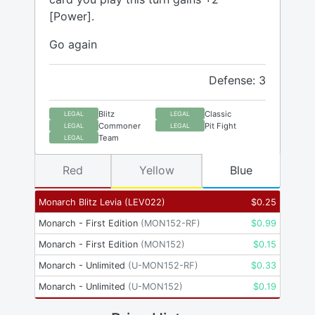
[Power].
Go again
Defense: 3
Blitz
Classic
LEGAL
LEGAL
Commoner
Pit Fight
LEGAL
LEGAL
Team
LEGAL
Red
Yellow
Blue
Monarch Blitz Levia
(
LEV022
)
$
0.25
Monarch - First Edition
(
MON152-RF
)
$
0.99
Monarch - First Edition
(
MON152
)
$
0.15
Monarch - Unlimited
(
U-MON152-RF
)
$
0.33
Monarch - Unlimited
(
U-MON152
)
$
0.19