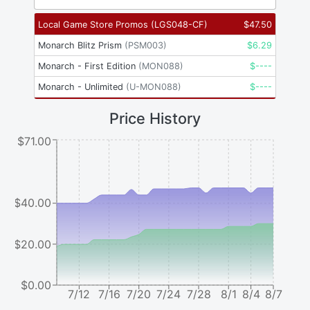
Local Game Store Promos
(
LGS048-CF
)
$
47.50
Monarch Blitz Prism
(
PSM003
)
$
6.29
Monarch - First Edition
(
MON088
)
$
----
Monarch - Unlimited
(
U-MON088
)
$
----
Price History
$71.00
$40.00
$20.00
$0.00
7/12
7/16
7/20
7/24
7/28
8/1
8/4
8/7