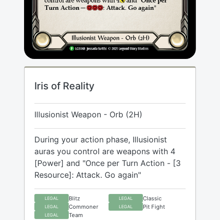
Iris of Reality
Illusionist Weapon - Orb (2H)
During your action phase, Illusionist
auras you control are weapons with 4
[Power] and "Once per Turn Action - [3
Resource]: Attack. Go again"
Blitz
Classic
LEGAL
LEGAL
Commoner
Pit Fight
LEGAL
LEGAL
Team
LEGAL