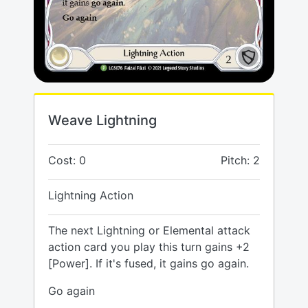
Weave Lightning
Cost: 0
Pitch: 2
Lightning Action
The next Lightning or Elemental attack
action card you play this turn gains +2
[Power]. If it's fused, it gains go again.
Go again