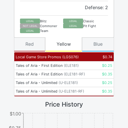
Defense: 2
Blitz
Classic
LEGAL
LEGAL
Commoner
Pit Fight
NOT LEGAL
LEGAL
Team
LEGAL
Red
Yellow
Blue
Local Game Store Promos
(
LGS076
)
$
0.74
Tales of Aria - First Edition
(
ELE181
)
$
0.25
Tales of Aria - First Edition
(
ELE181-RF
)
$
0.35
Tales of Aria - Unlimited
(
U-ELE181
)
$
0.25
Tales of Aria - Unlimited
(
U-ELE181-RF
)
$
0.35
Price History
$1.00