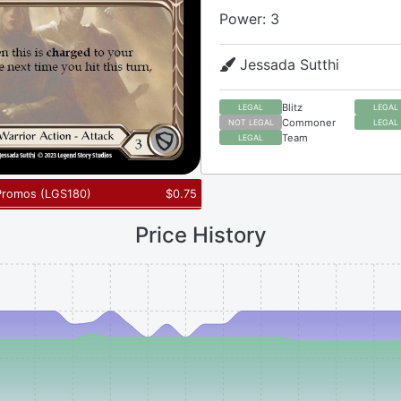
Power: 3
Jessada Sutthi
Blitz
LEGAL
LEGAL
Commoner
NOT LEGAL
LEGAL
Team
LEGAL
Promos
(
LGS180
)
$
0.75
Price History