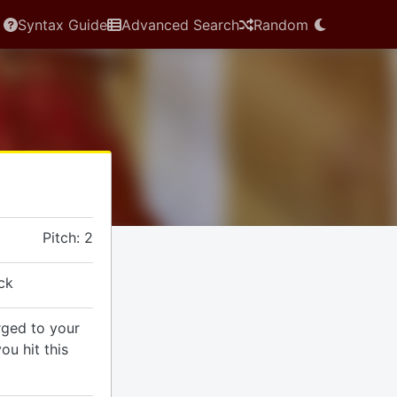
Syntax Guide
Advanced Search
Random
Pitch: 2
ck
rged to your
ou hit this