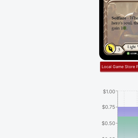
Local Game Store 
$1.00
$0.75
$0.50