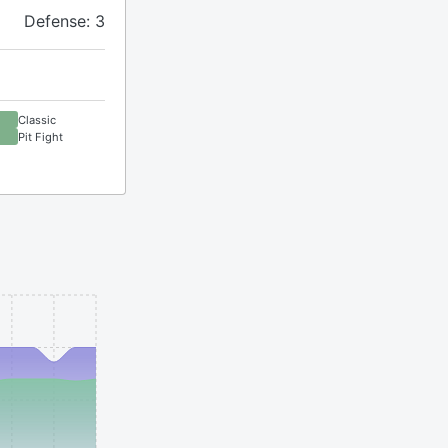
Defense: 3
Classic
Pit Fight