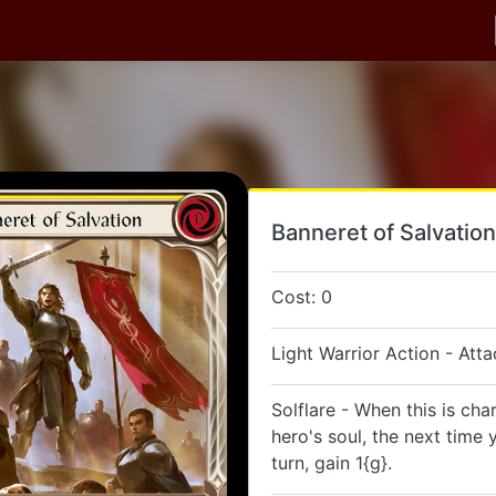
Banneret of Salvation
Cost: 0
Light Warrior Action - Atta
Solflare - When this is cha
hero's soul, the next time y
turn, gain 1{g}.