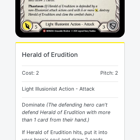
Herald of Erudition
Cost: 2
Pitch: 2
Light Illusionist Action - Attack
Dominate
(The defending hero can't
defend Herald of Erudition with more
than 1 card from their hand.)
If Herald of Erudition hits, put it into
your hero's soul and draw 2 cards.