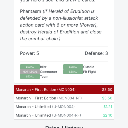
Phantasm
(If Herald of Erudition is
defended by a non-Illusionist attack
action card with 6 or more [Power],
destroy Herald of Erudition and close
the combat chain.)
Power: 5
Defense: 3
Blitz
Classic
LEGAL
LEGAL
Commoner
Pit Fight
NOT LEGAL
LEGAL
Team
LEGAL
Monarch - First Edition
(
MON004
)
$
3.50
Monarch - First Edition
(
MON004-RF
)
$
3.50
Monarch - Unlimited
(
U-MON004
)
$
1.21
Monarch - Unlimited
(
U-MON004-RF
)
$
2.10