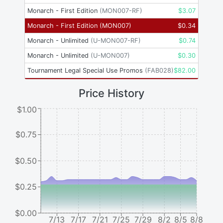
Monarch - First Edition
(
MON007-RF
)
$
3.07
Monarch - First Edition
(
MON007
)
$
0.34
Monarch - Unlimited
(
U-MON007-RF
)
$
0.74
Monarch - Unlimited
(
U-MON007
)
$
0.30
Tournament Legal Special Use Promos
(
FAB028
)
$
82.00
Price History
$1.00
$0.75
$0.50
$0.25
$0.00
7/13
7/17
7/21
7/25
7/29
8/2
8/5
8/8