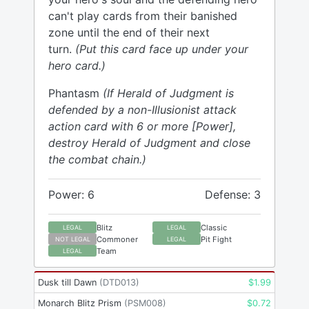
can't play cards from their banished
zone until the end of their next
turn.
(Put this card face up under your
hero card.)
Phantasm
(If Herald of Judgment is
defended by a non-Illusionist attack
action card with 6 or more [Power],
destroy Herald of Judgment and close
the combat chain.)
Power: 6
Defense: 3
Blitz
Classic
LEGAL
LEGAL
Commoner
Pit Fight
NOT LEGAL
LEGAL
Team
LEGAL
Dusk till Dawn
(
DTD013
)
$
1.99
Monarch Blitz Prism
(
PSM008
)
$
0.72