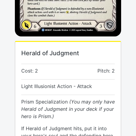
Herald of Judgment
Cost: 2
Pitch: 2
Light Illusionist Action - Attack
Prism Specialization
(You may only have
Herald of Judgment in your deck if your
hero is Prism.)
If Herald of Judgment hits, put it into
your hero's soul and the defending hero