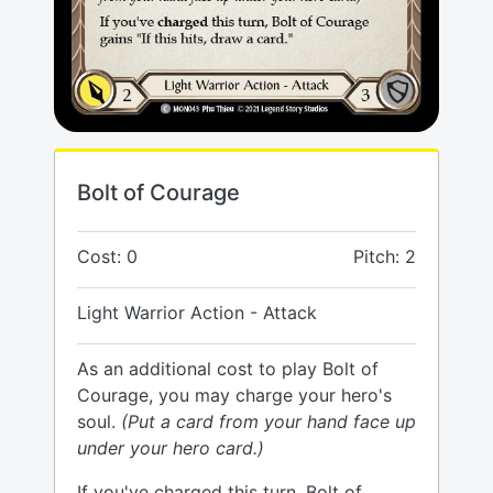
Bolt of Courage
Cost: 0
Pitch: 2
Light Warrior Action - Attack
As an additional cost to play Bolt of
Courage, you may charge your hero's
soul.
(Put a card from your hand face up
under your hero card.)
If you've charged this turn, Bolt of