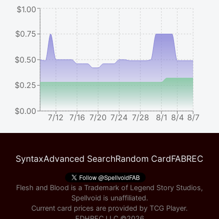
$1.00
$0.75
$0.50
$0.25
$0.00
7/12
7/16
7/20
7/24
7/28
8/1
8/4
8/7
Syntax
Advanced Search
Random Card
FABREC
Flesh and Blood is a Trademark of Legend Story Studios,
Spellvoid is unaffiliated.
Current card prices are provided by
TCG Player
.
EDHREC LLC ©
2026