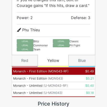
Courage gains "If this hits, draw a card."
Power: 2
Defense: 3
Phu Thieu
Blitz
Classic
LEGAL
LEGAL
Commoner
Pit Fight
LEGAL
LEGAL
Team
LEGAL
Red
Yellow
Blue
Monarch - First Edition
(
MON043-RF
)
$
0.49
Monarch - First Edition
(
MON043
)
$
0.21
Monarch - Unlimited
(
U-MON043-RF
)
$
0.40
Monarch - Unlimited
(
U-MON043
)
$
0.18
Price History