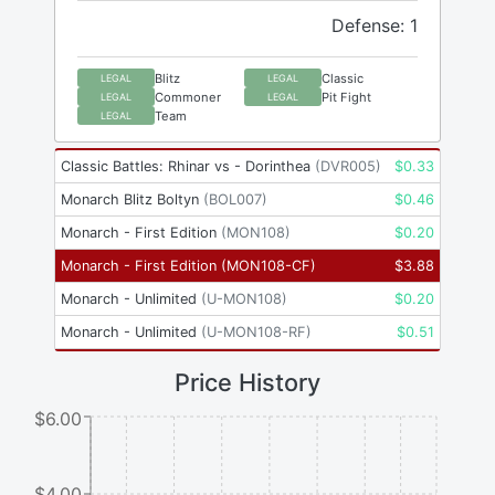
Defense: 1
Blitz
Classic
LEGAL
LEGAL
Commoner
Pit Fight
LEGAL
LEGAL
Team
LEGAL
Classic Battles: Rhinar vs - Dorinthea
(
DVR005
)
$
0.33
Monarch Blitz Boltyn
(
BOL007
)
$
0.46
Monarch - First Edition
(
MON108
)
$
0.20
Monarch - First Edition
(
MON108-CF
)
$
3.88
Monarch - Unlimited
(
U-MON108
)
$
0.20
Monarch - Unlimited
(
U-MON108-RF
)
$
0.51
Price History
$6.00
$4.00