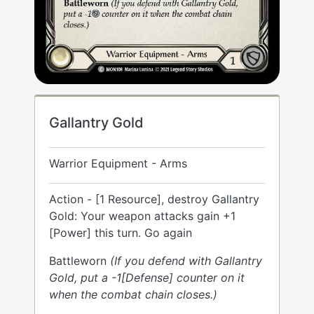
Gallantry Gold
Warrior Equipment - Arms
Action - [1 Resource], destroy Gallantry
Gold: Your weapon attacks gain +1
[Power] this turn. Go again
Battleworn
(If you defend with Gallantry
Gold, put a -1[Defense] counter on it
when the combat chain closes.)