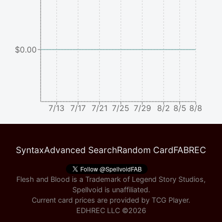
$0.00
7/13
7/17
7/21
7/25
7/29
8/2
8/5
8/8
Syntax
Advanced Search
Random Card
FABREC
Flesh and Blood is a Trademark of Legend Story Studios,
Spellvoid is unaffiliated.
Current card prices are provided by
TCG Player
.
EDHREC LLC ©
2026