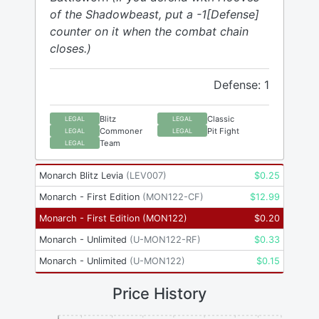
of the Shadowbeast, put a -1[Defense]
counter on it when the combat chain
closes.)
Defense: 1
Blitz
Classic
LEGAL
LEGAL
Commoner
Pit Fight
LEGAL
LEGAL
Team
LEGAL
Monarch Blitz Levia
(
LEV007
)
$
0.25
Monarch - First Edition
(
MON122-CF
)
$
12.99
Monarch - First Edition
(
MON122
)
$
0.20
Monarch - Unlimited
(
U-MON122-RF
)
$
0.33
Monarch - Unlimited
(
U-MON122
)
$
0.15
Price History