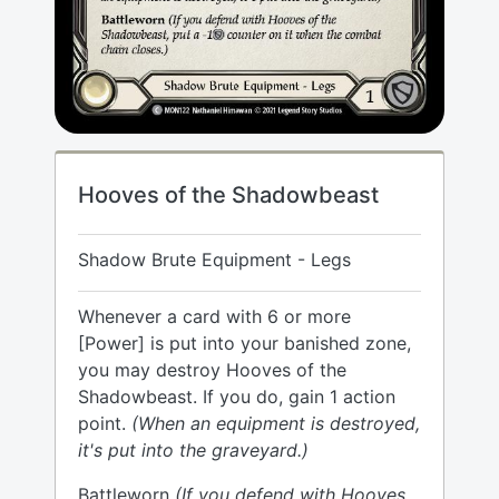
Hooves of the Shadowbeast
Shadow Brute Equipment - Legs
Whenever a card with 6 or more
[Power] is put into your banished zone,
you may destroy Hooves of the
Shadowbeast. If you do, gain 1 action
point.
(When an equipment is destroyed,
it's put into the graveyard.)
Battleworn
(If you defend with Hooves