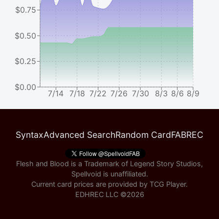
$0.75
$0.50
$0.25
$0.00
7/14
7/18
7/22
7/26
7/30
8/3
8/6
8/9
Syntax
Advanced Search
Random Card
FABREC
Flesh and Blood is a Trademark of Legend Story Studios,
Spellvoid is unaffiliated.
Current card prices are provided by
TCG Player
.
EDHREC LLC ©
2026