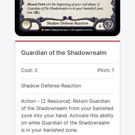
Guardian of the Shadowrealm
Cost: 2
Pitch: 1
Shadow Defense Reaction
Action - [2 Resource]: Return Guardian
of the Shadowrealm from your banished
zone into your hand. Activate this ability
on while Guardian of the Shadowrealm
is in your banished zone.