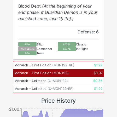
Blood Debt
(At the beginning of your
end phase, if Guardian Demon is in your
banished zone, lose 1[Life].)
Defense: 6
Blitz
Classic
LEGAL
LEGAL
Commoner
Pit Fight
NOT LEGAL
LEGAL
Team
LEGAL
Monarch - First Edition
(
MON192-RF
)
$
1.99
Monarch - First Edition
(
MON192
)
$
0.97
Monarch - Unlimited
(
U-MON192
)
$
0.86
Monarch - Unlimited
(
U-MON192-RF
)
$
1.00
Price History
$1.00