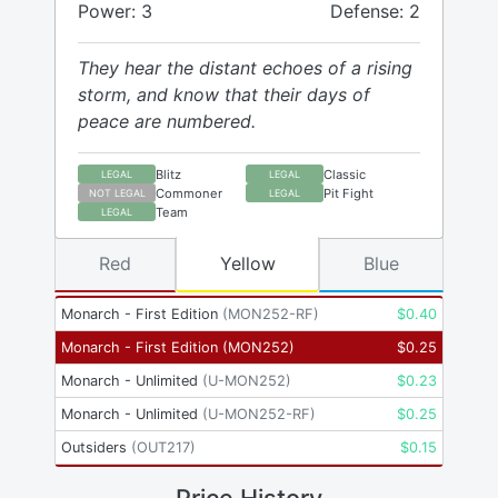
Power: 3
Defense: 2
They hear the distant echoes of a rising
storm, and know that their days of
peace are numbered.
Blitz
Classic
LEGAL
LEGAL
Commoner
Pit Fight
NOT LEGAL
LEGAL
Team
LEGAL
Red
Yellow
Blue
Monarch - First Edition
(
MON252-RF
)
$
0.40
Monarch - First Edition
(
MON252
)
$
0.25
Monarch - Unlimited
(
U-MON252
)
$
0.23
Monarch - Unlimited
(
U-MON252-RF
)
$
0.25
Outsiders
(
OUT217
)
$
0.15