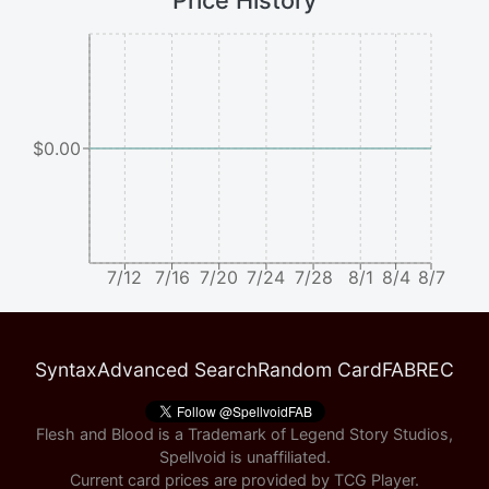
Price History
$0.00
7/12
7/16
7/20
7/24
7/28
8/1
8/4
8/7
Syntax
Advanced Search
Random Card
FABREC
Flesh and Blood is a Trademark of Legend Story Studios,
Spellvoid is unaffiliated.
Current card prices are provided by
TCG Player
.