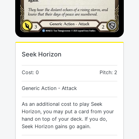
Seek Horizon
Cost: 0
Pitch: 2
Generic Action - Attack
As an additional cost to play Seek
Horizon, you may put a card from your
hand on top of your deck. If you do,
Seek Horizon gains go again.