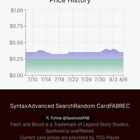
Price History
$1.00
$0.75
$0.50
$0.25
$0.00
7/10
7/14
7/18
7/22
7/26
7/30
8/3
8/6
Syntax
Advanced Search
Random Card
FABREC
Flesh and Blood is a Trademark of Legend Story Studios,
Spellvoid is unaffiliated.
Current card prices are provided by
TCG Player
.