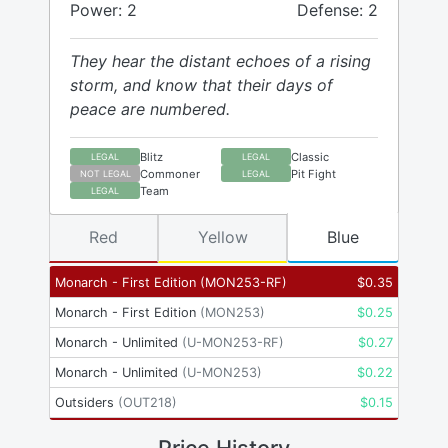
Power: 2
Defense: 2
They hear the distant echoes of a rising
storm, and know that their days of
peace are numbered.
Blitz
Classic
LEGAL
LEGAL
Commoner
Pit Fight
NOT LEGAL
LEGAL
Team
LEGAL
Red
Yellow
Blue
Monarch - First Edition
(
MON253-RF
)
$
0.35
Monarch - First Edition
(
MON253
)
$
0.25
Monarch - Unlimited
(
U-MON253-RF
)
$
0.27
Monarch - Unlimited
(
U-MON253
)
$
0.22
Outsiders
(
OUT218
)
$
0.15