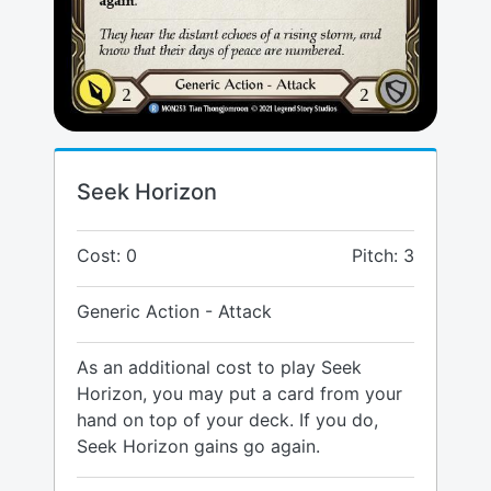
Seek Horizon
Cost: 0
Pitch: 3
Generic Action - Attack
As an additional cost to play Seek
Horizon, you may put a card from your
hand on top of your deck. If you do,
Seek Horizon gains go again.