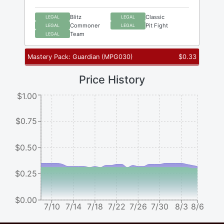
Blitz
Classic
LEGAL
LEGAL
Commoner
Pit Fight
LEGAL
LEGAL
Team
LEGAL
Mastery Pack: Guardian
(
MPG030
)
$
0.33
Price History
$1.00
$0.75
$0.50
$0.25
$0.00
7/10
7/14
7/18
7/22
7/26
7/30
8/3
8/6