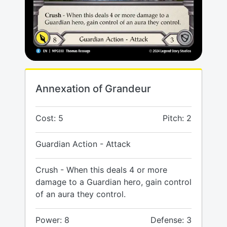
Annexation of Grandeur
Cost: 5
Pitch: 2
Guardian Action - Attack
Crush - When this deals 4 or more
damage to a Guardian hero, gain control
of an aura they control.
Power: 8
Defense: 3