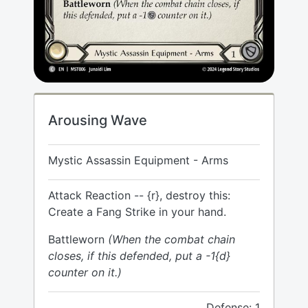
Arousing Wave
Mystic Assassin Equipment - Arms
Attack Reaction -- {r}, destroy this:
Create a Fang Strike in your hand.
Battleworn
(When the combat chain
closes, if this defended, put a -1{d}
counter on it.)
Defense: 1