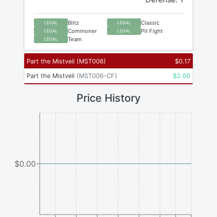
Blitz
Classic
LEGAL
LEGAL
Commoner
Pit Fight
LEGAL
LEGAL
Team
LEGAL
Part the Mistveil
(
MST006
)
$
0.17
Part the Mistveil
(
MST006-CF
)
$
2.00
Price History
$0.00