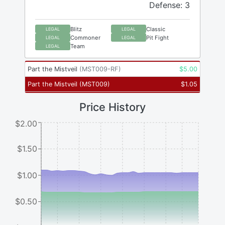
Defense: 3
Blitz
Classic
LEGAL
LEGAL
Commoner
Pit Fight
LEGAL
LEGAL
Team
LEGAL
Part the Mistveil
(
MST009-RF
)
$
5.00
Part the Mistveil
(
MST009
)
$
1.05
Price History
$2.00
$1.50
$1.00
$0.50