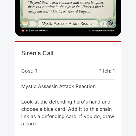
Siren's Call
Cost: 1
Pitch: 1
Mystic Assassin Attack Reaction
Look at the defending hero's hand and
choose a blue card. Add it to this chain
link as a defending card. If you do, draw
a card.