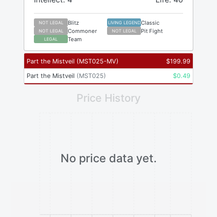
Blitz
Classic
NOT LEGAL
LIVING LEGEND
Commoner
Pit Fight
NOT LEGAL
NOT LEGAL
Team
LEGAL
Part the Mistveil
(
MST025-MV
)
$
199.99
Part the Mistveil
(
MST025
)
$
0.49
Price History
No price data yet.