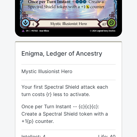
Enigma, Ledger of Ancestry
Mystic Illusionist Hero
Your first Spectral Shield attack each
turn costs {r} less to activate.
Once per Turn Instant -- {c}{c}{c}:
Create a Spectral Shield token with a
+1{p} counter.
Intellect: 4
Life: 40