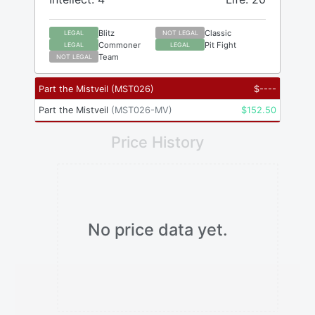
Blitz
Classic
LEGAL
NOT LEGAL
Commoner
Pit Fight
LEGAL
LEGAL
Team
NOT LEGAL
Part the Mistveil
(
MST026
)
$
----
Part the Mistveil
(
MST026-MV
)
$
152.50
Price History
No price data yet.