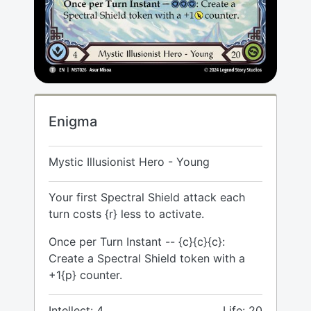
Enigma
Mystic Illusionist Hero - Young
Your first Spectral Shield attack each
turn costs {r} less to activate.
Once per Turn Instant -- {c}{c}{c}:
Create a Spectral Shield token with a
+1{p} counter.
Intellect: 4
Life: 20