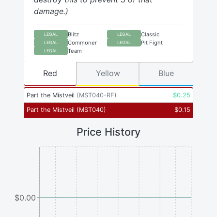
damage.)
Blitz
Classic
LEGAL
LEGAL
Commoner
Pit Fight
LEGAL
LEGAL
Team
LEGAL
Red
Yellow
Blue
Part the Mistveil
(
MST040-RF
)
$
0.25
Part the Mistveil
(
MST040
)
$
0.15
Price History
$0.00