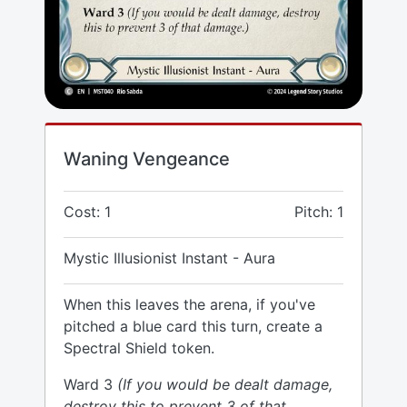
Waning Vengeance
Cost: 1
Pitch: 1
Mystic Illusionist Instant - Aura
When this leaves the arena, if you've
pitched a blue card this turn, create a
Spectral Shield token.
Ward 3
(If you would be dealt damage,
destroy this to prevent 3 of that