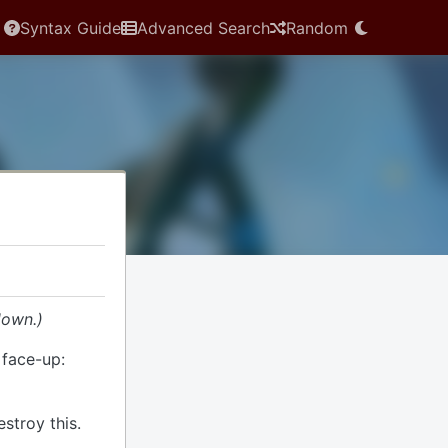
Syntax Guide
Advanced Search
Random
down.)
s face-up:
estroy this.