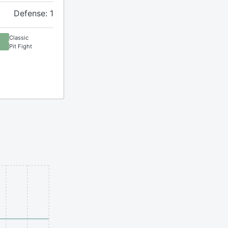
Defense: 1
Classic
Pit Fight