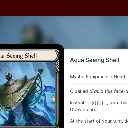
Aqua Seeing Shell
Mystic Equipment - Head
Cloaked
(Equip this face-
Instant -- {r}{r}{r}, turn thi
Draw a card.
At the start of your turn, d