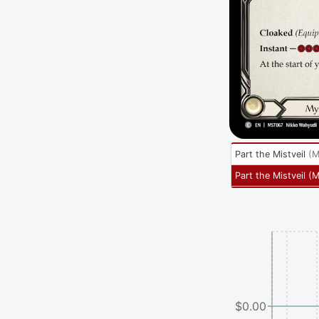
Part the Mistveil
(
M
Part the Mistveil
(
M
$0.00