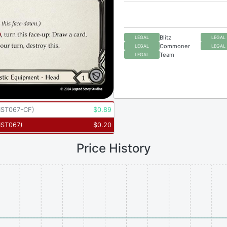
Blitz
LEGAL
LEGAL
Commoner
LEGAL
LEGAL
Team
LEGAL
ST067-CF
)
$
0.89
ST067
)
$
0.20
Price History