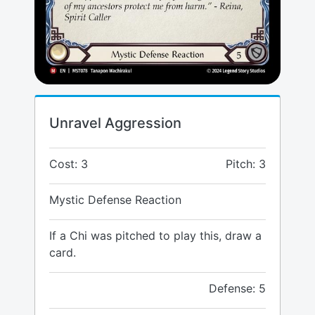
Unravel Aggression
Cost: 3
Pitch: 3
Mystic Defense Reaction
If a Chi was pitched to play this, draw a
card.
Defense: 5