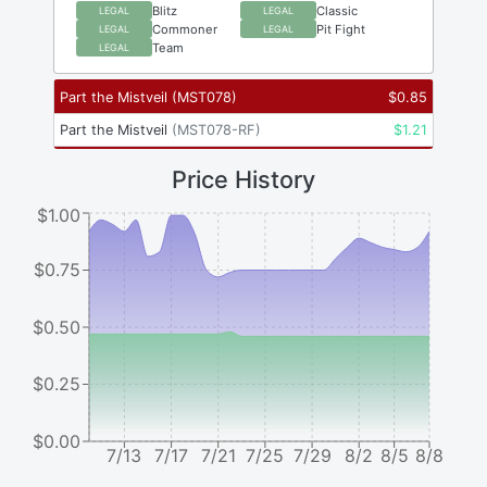
Blitz
Classic
LEGAL
LEGAL
Commoner
Pit Fight
LEGAL
LEGAL
Team
LEGAL
Part the Mistveil
(
MST078
)
$
0.85
Part the Mistveil
(
MST078-RF
)
$
1.21
Price History
$1.00
$0.75
$0.50
$0.25
$0.00
7/13
7/17
7/21
7/25
7/29
8/2
8/5
8/8