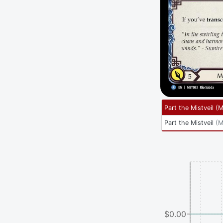
Part the Mistveil
(
M
Part the Mistveil
(
M
$0.00