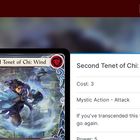
Second Tenet of Chi
Cost: 3
Mystic Action - Attack
If you've transcended this 
go again.
Power: 5