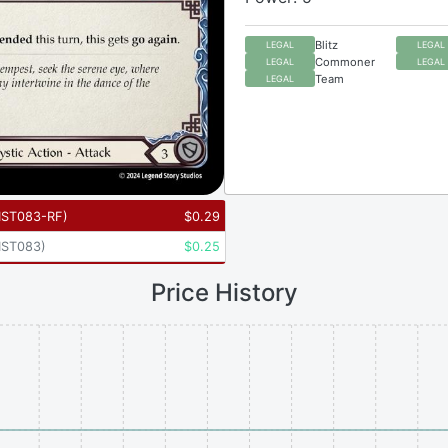
Blitz
LEGAL
LEGAL
Commoner
LEGAL
LEGAL
Team
LEGAL
ST083-RF
)
$
0.29
ST083
)
$
0.25
Price History