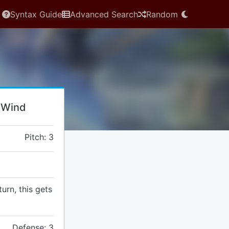
Syntax Guide
Advanced Search
Random
: Wind
Pitch: 3
turn, this gets
Defense: 3