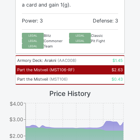
a card and gain 1{g}.
Power: 3
Defense: 3
Blitz
Classic
LEGAL
LEGAL
Commoner
Pit Fight
LEGAL
LEGAL
Team
LEGAL
Armory Deck: Arakni
(
AAC008
)
$
1.45
Part the Mistveil
(
MST106-RF
)
$
2.63
Part the Mistveil
(
MST106
)
$
0.43
Price History
$4.00
$3.00
$2.00