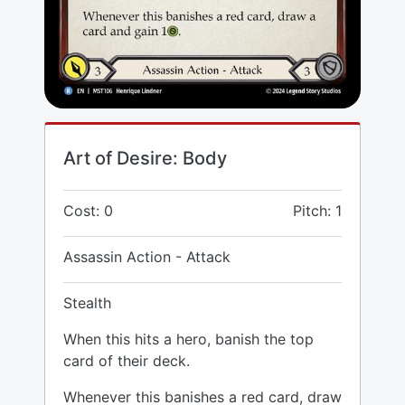
Art of Desire: Body
Cost: 0
Pitch: 1
Assassin Action - Attack
Stealth
When this hits a hero, banish the top
card of their deck.
Whenever this banishes a red card, draw