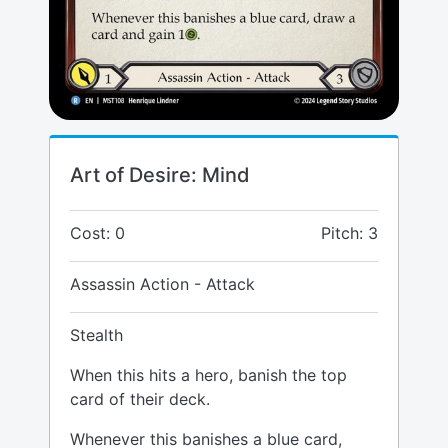
Art of Desire: Mind
Cost: 0
Pitch: 3
Assassin Action - Attack
Stealth
When this hits a hero, banish the top
card of their deck.
Whenever this banishes a blue card,