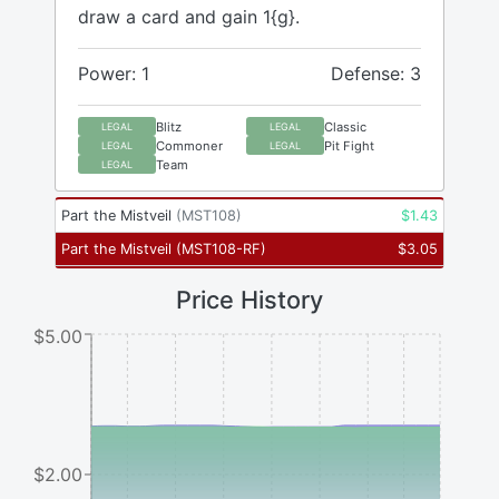
draw a card and gain 1{g}.
Power: 1
Defense: 3
Blitz
Classic
LEGAL
LEGAL
Commoner
Pit Fight
LEGAL
LEGAL
Team
LEGAL
Part the Mistveil
(
MST108
)
$
1.43
Part the Mistveil
(
MST108-RF
)
$
3.05
Price History
$5.00
$2.00