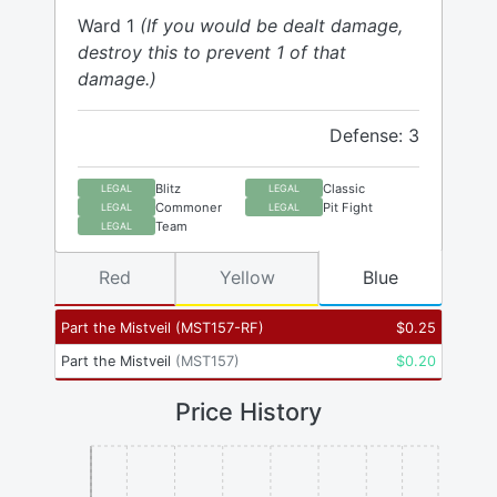
Ward 1
(If you would be dealt damage,
destroy this to prevent 1 of that
damage.)
Defense: 3
Blitz
Classic
LEGAL
LEGAL
Commoner
Pit Fight
LEGAL
LEGAL
Team
LEGAL
Red
Yellow
Blue
Part the Mistveil
(
MST157-RF
)
$
0.25
Part the Mistveil
(
MST157
)
$
0.20
Price History