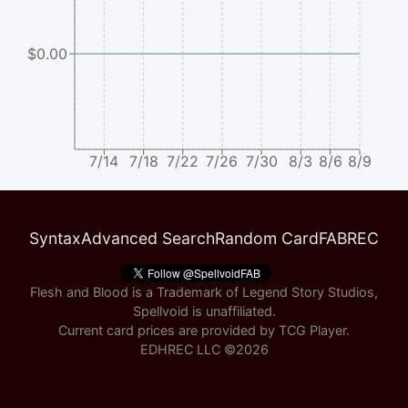
$0.00
7/14
7/18
7/22
7/26
7/30
8/3
8/6
8/9
Syntax
Advanced Search
Random Card
FABREC
Flesh and Blood is a Trademark of Legend Story Studios,
Spellvoid is unaffiliated.
Current card prices are provided by
TCG Player
.
EDHREC LLC ©
2026