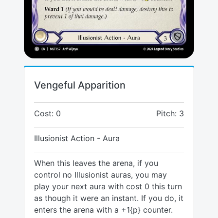
Vengeful Apparition
Cost: 0
Pitch: 3
Illusionist Action - Aura
When this leaves the arena, if you
control no Illusionist auras, you may
play your next aura with cost 0 this turn
as though it were an instant. If you do, it
enters the arena with a +1{p} counter.